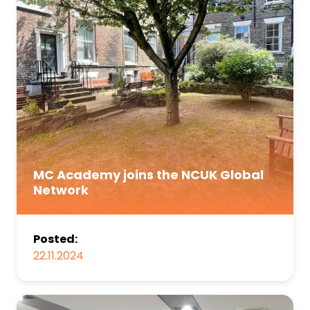
MC Academy joins the NCUK Global
Network
Posted:
22.11.2024