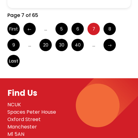
Page 7 of 65
First
←
...
5
6
7
8
9
...
20
30
40
...
→
Last
Find Us
NCUK
Spaces Peter House
Oxford Street
Manchester
M1 5AN