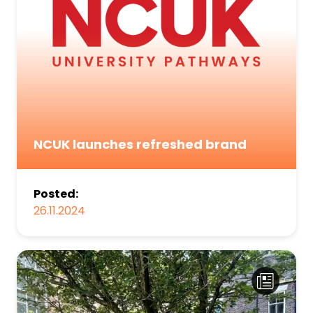
NCUK launches refreshed brand
Posted:
26.11.2024