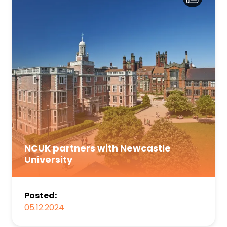
NCUK partners with Newcastle
University
Posted:
05.12.2024