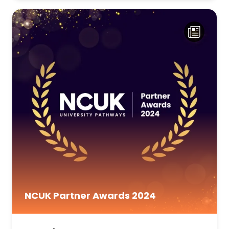
NCUK Partner Awards 2024