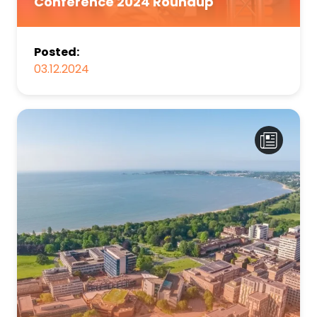
Conference 2024 Roundup
Posted:
03.12.2024