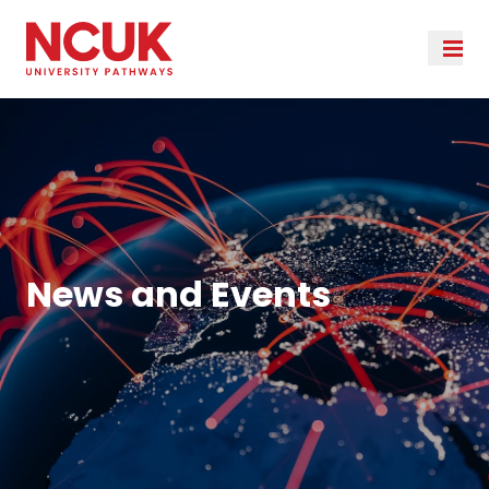
News and Events