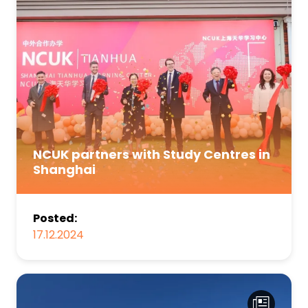
NCUK partners with Study Centres in
Shanghai
Posted:
17.12.2024