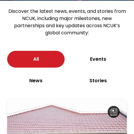
Discover the latest news, events, and stories from
NCUK, including major milestones, new
partnerships and key updates across NCUK’s
global community:
All
Events
News
Stories