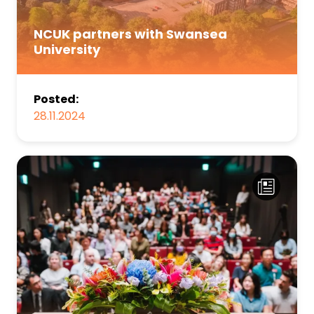
NCUK partners with Swansea
University
Posted:
28.11.2024