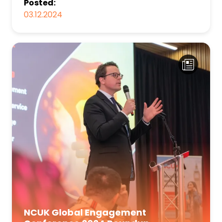
Posted:
03.12.2024
NCUK Global Engagement