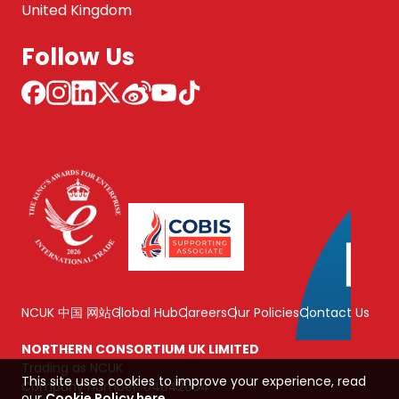
United Kingdom
Follow Us
NCUK 中国 网站
Global Hub
Careers
Our Policies
Contact Us
NORTHERN CONSORTIUM UK LIMITED
Trading as NCUK
This site uses cookies to improve your experience, read
Company number: 04842064
our
Cookie Policy here