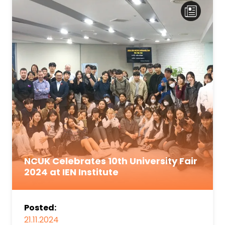
NCUK Celebrates 10th University Fair
2024 at IEN Institute
Posted:
21.11.2024