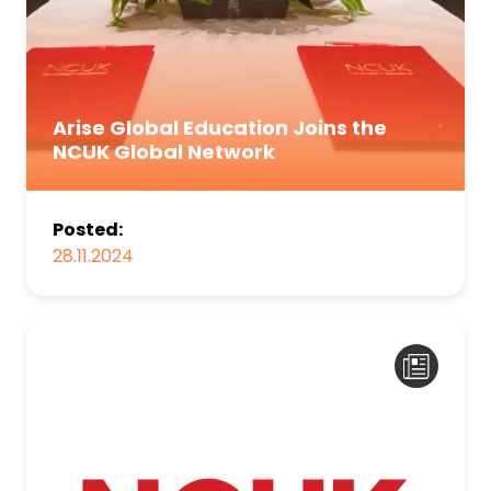
Arise Global Education Joins the
NCUK Global Network
Posted:
28.11.2024