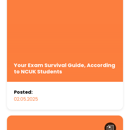
Your Exam Survival Guide, According
to NCUK Students
Posted:
02.05.2025