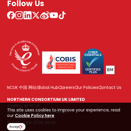
Follow Us
NCUK 中国 网站
Global Hub
Careers
Our Policies
Contact Us
NORTHERN CONSORTIUM UK LIMITED
Trading as NCUK
This site uses cookies to improve your experience, read
Company number: 04842064
our
Cookie Policy here
© Copyright 2026, NCUK
Accept