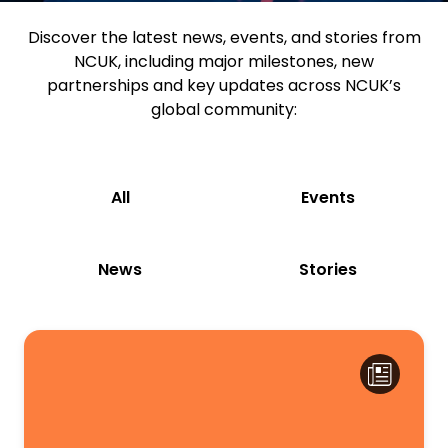
Discover the latest news, events, and stories from
NCUK, including major milestones, new
partnerships and key updates across NCUK’s
global community:
All
Events
News
Stories