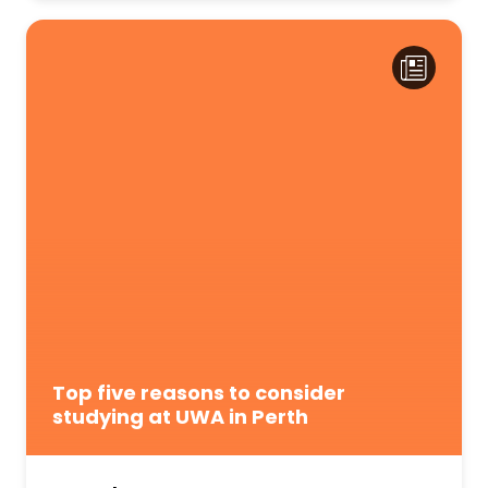
Top five reasons to consider
studying at UWA in Perth