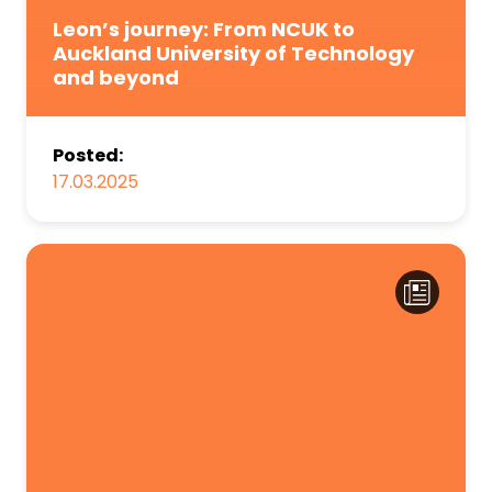
Leon’s journey: From NCUK to
Auckland University of Technology
and beyond
Posted:
17.03.2025