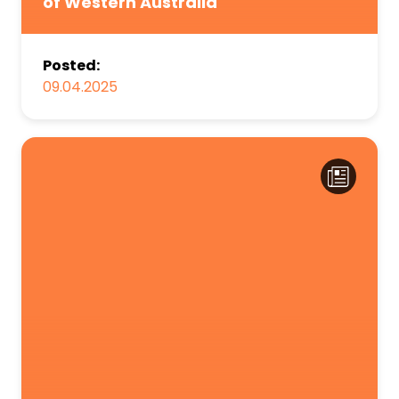
of Western Australia
Posted:
09.04.2025