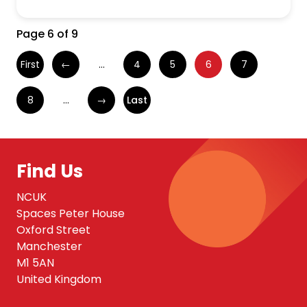
Page 6 of 9
First
←
...
4
5
6
7
8
...
→
Last
Find Us
NCUK
Spaces Peter House
Oxford Street
Manchester
M1 5AN
United Kingdom