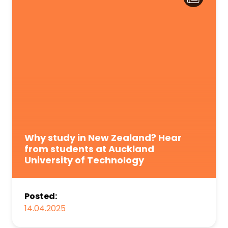
Why study in New Zealand? Hear
from students at Auckland
University of Technology
Posted:
14.04.2025