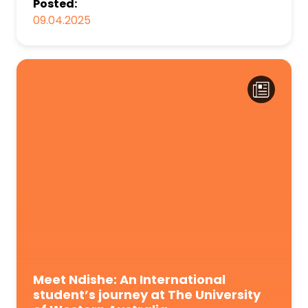
Posted:
09.04.2025
Meet Ndishe: An International
student’s journey at The University