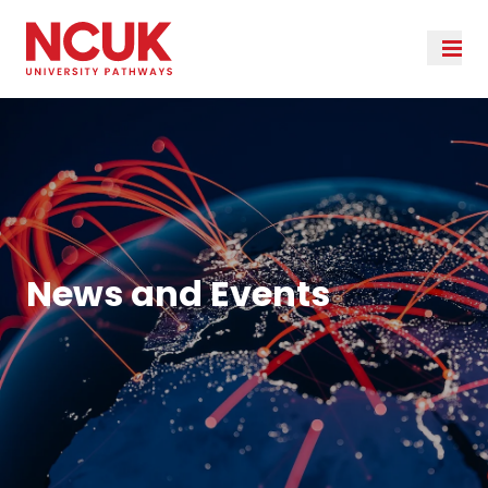
News and Events