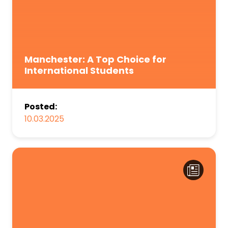
Manchester: A Top Choice for
International Students
Posted:
10.03.2025