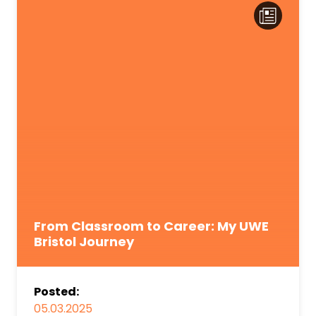
From Classroom to Career: My UWE
Bristol Journey
Posted:
05.03.2025