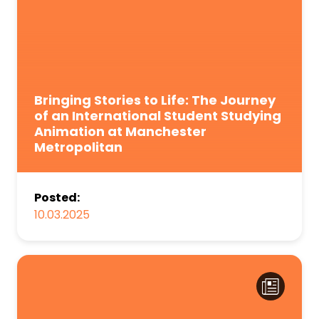
Bringing Stories to Life: The Journey
of an International Student Studying
Animation at Manchester
Metropolitan
Posted:
10.03.2025