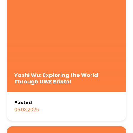
Yashi Wu: Exploring the World
Through UWE Bristol
Posted:
05.03.2025