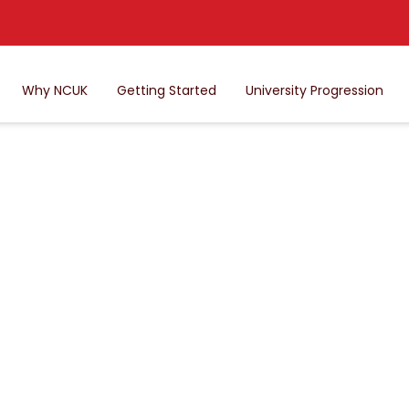
Why NCUK
Getting Started
University Progression