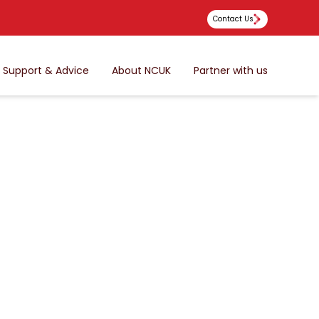
Contact Us
Support & Advice
About NCUK
Partner with us