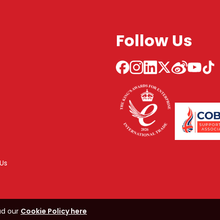
Follow Us
Us
ad our
Cookie Policy here