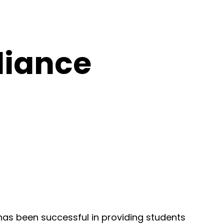
liance
 has been successful in providing students