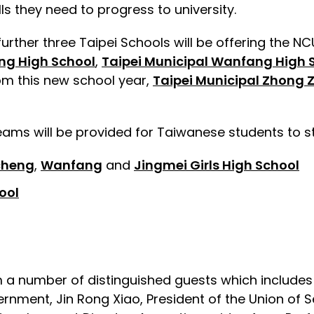
ls they need to progress to university.
rther three Taipei Schools will be offering the NCU
ng High School
,
Taipei Municipal Wanfang High 
from this new school year,
Taipei Municipal Zhong 
eams will be provided for Taiwanese students to s
cheng
,
Wanfang
and
Jingmei Girls High School
ool
rom a number of distinguished guests which includ
rnment, Jin Rong Xiao, President of the Union of S