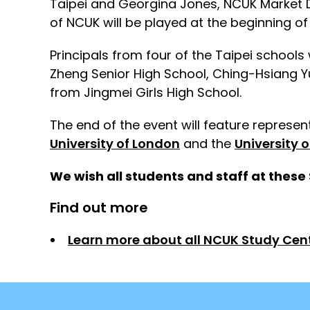
Taipei and Georgina Jones, NCUK Market D
of NCUK will be played at the beginning of
Principals from four of the Taipei school
Zheng Senior High School, Ching-Hsiang 
from Jingmei Girls High School.
The end of the event will feature represe
University of London
and the
University 
We wish all students and staff at these 
Find out more
Learn more about all NCUK Study Cen