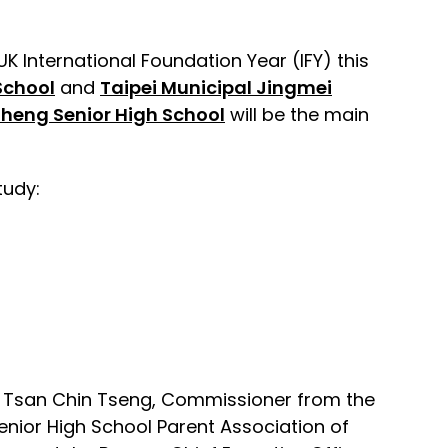
K International Foundation Year (IFY) this
School
and
Taipei Municipal Jingmei
Zheng Senior High School
will be the main
tudy:
es Tsan Chin Tseng, Commissioner from the
enior High School Parent Association of