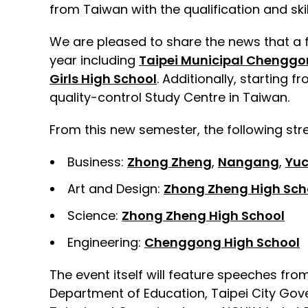
from Taiwan with the qualification and skil
We are pleased to share the news that a fu
year including
Taipei Municipal Chenggo
Girls High School
. Additionally, starting 
quality-control Study Centre in Taiwan.
From this new semester, the following str
Business:
Zhong Zheng
,
Nangang
,
Yu
Art and Design:
Zhong Zheng High Sch
Science:
Zhong Zheng High School
Engineering:
Chenggong High School
The event itself will feature speeches f
Department of Education, Taipei City Gove