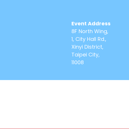
Event Address
8F North Wing,
1, City Hall Rd.,
Xinyi District,
Taipei City,
11008