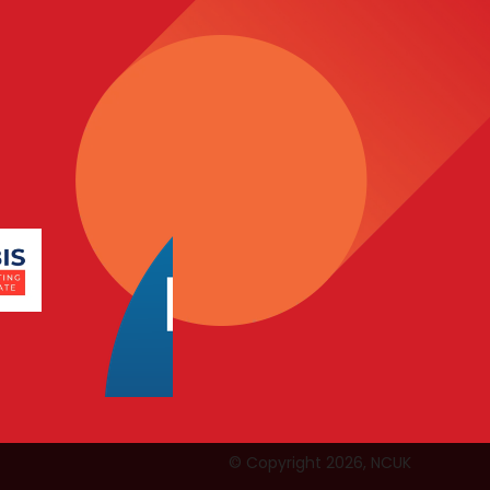
© Copyright 2026, NCUK