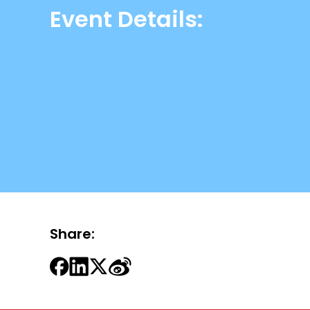
Event Details:
Share: