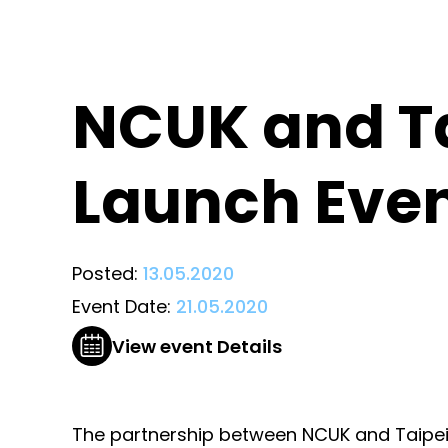
NCUK and Ta
Launch Eve
Posted:
13.05.2020
Event Date:
21.05.2020
View event Details
The partnership between NCUK and Taipei S