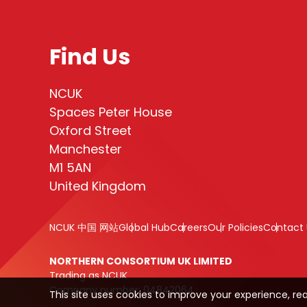
Find Us
NCUK
Spaces Peter House
Oxford Street
Manchester
M1 5AN
United Kingdom
NCUK 中国 网站
Global Hub
Careers
Our Policies
Contact 
NORTHERN CONSORTIUM UK LIMITED
Trading as NCUK
Company number: 04842064
This site uses cookies to improve your experience, re