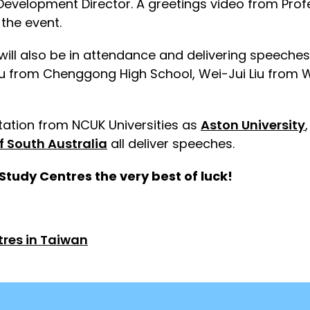
evelopment Director. A greetings video from Profe
 the event.
s will also be in attendance and delivering speec
Yu from Chenggong High School, Wei-Jui Liu from
ntation from NCUK Universities as
Aston University
of South Australia
all deliver speeches.
Study Centres the very best of luck!
tres in Taiwan