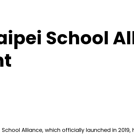
ipei School Al
nt
chool Alliance, which officially launched in 2019,