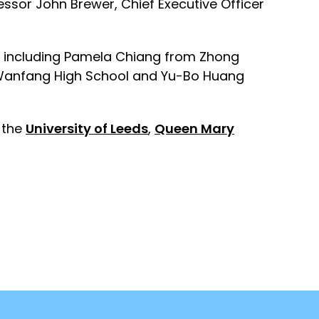
ssor John Brewer, Chief Executive Officer
hes including Pamela Chiang from Zhong
 Wanfang High School and Yu-Bo Huang
, the
University of Leeds
,
Queen Mary