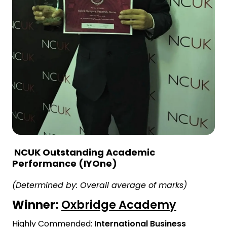
NCUK Outstanding Academic
Performance (IYOne)
(Determined by: Overall average of marks)
Winner:
Oxbridge Academy
Highly Commended:
International Business