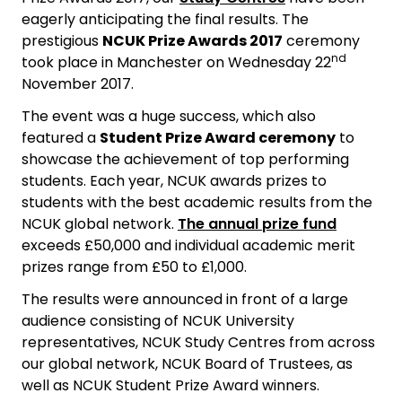
eagerly anticipating the final results. The
prestigious
NCUK Prize Awards 2017
ceremony
nd
took place in Manchester on Wednesday 22
November 2017.
The event was a huge success, which also
featured a
Student Prize Award ceremony
to
showcase the achievement of top performing
students. Each year, NCUK awards prizes to
students with the best academic results from the
NCUK global network.
The annual prize fund
exceeds £50,000 and individual academic merit
prizes range from £50 to £1,000.
The results were announced in front of a large
audience consisting of NCUK University
representatives, NCUK Study Centres from across
our global network, NCUK Board of Trustees, as
well as NCUK Student Prize Award winners.