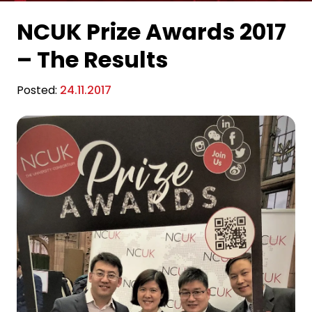
NCUK Prize Awards 2017
– The Results
Posted:
24.11.2017