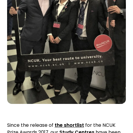
Since the release of
the shortlist
for the NCUK
Prize Awards 2017, our
Study Centres
have been