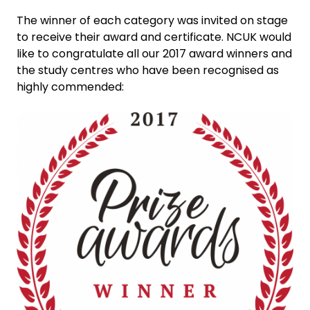
The winner of each category was invited on stage
to receive their award and certificate. NCUK would
like to congratulate all our 2017 award winners and
the study centres who have been recognised as
highly commended: