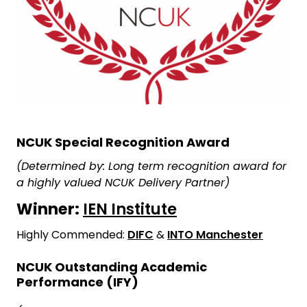
NCUK Special Recognition Award
(Determined by: Long term recognition award for
a highly valued NCUK Delivery Partner)
Winner:
IEN Institute
Highly Commended:
DIFC
&
INTO Manchester
NCUK Outstanding Academic
Performance (IFY)