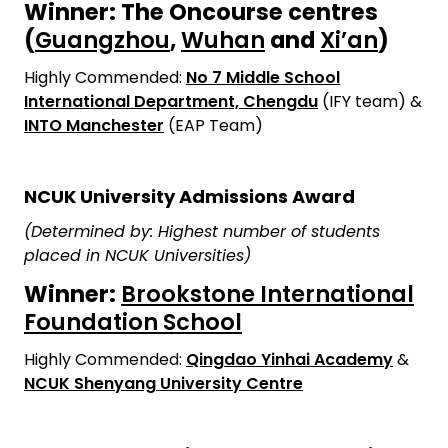
Winner: The Oncourse centres
(
Guangzhou
,
Wuhan
and
Xi’an
)
Highly Commended:
No 7 Middle School
International Department, Chengdu
(IFY team) &
INTO Manchester
(EAP Team)
NCUK University Admissions Award
(Determined by: Highest number of students
placed in NCUK Universities)
Winner:
Brookstone International
Foundation School
Highly Commended:
Qingdao Yinhai Academy
&
NCUK Shenyang University Centre