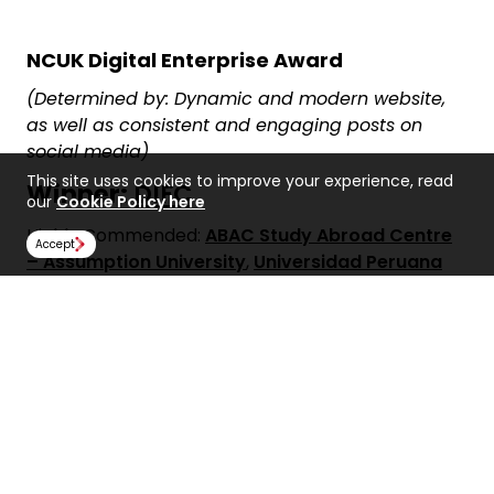
NCUK Digital Enterprise Award
(Determined by: Dynamic and modern website,
as well as consistent and engaging posts on
social media)
This site uses cookies to improve your experience, read
Winner:
DIFC
our
Cookie Policy here
Highly Commended:
ABAC Study Abroad Centre
Accept
– Assumption University
,
Universidad Peruana
de Ciencias Aplicadas (UPC)
&
University
Foundation College
Share: