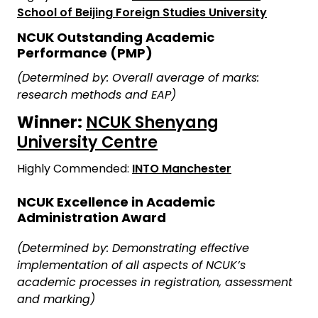
School of Beijing Foreign Studies University
NCUK Outstanding Academic
Performance (PMP)
(Determined by: Overall average of marks:
research methods and EAP)
Winner:
NCUK Shenyang
University Centre
Highly Commended:
INTO Manchester
NCUK Excellence in Academic
Administration Award
(Determined by: Demonstrating effective
implementation of all aspects of NCUK’s
academic processes in registration, assessment
and marking)