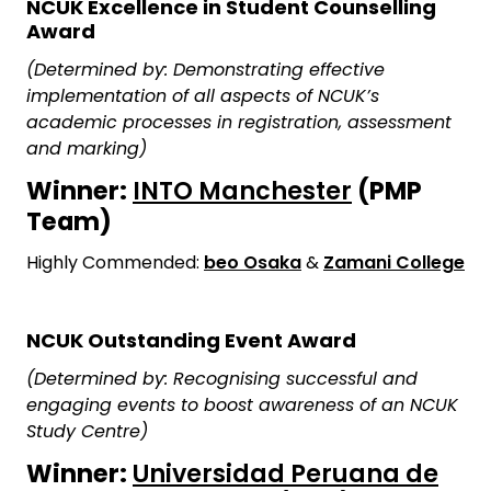
NCUK Excellence in Student Counselling
Award
(Determined by: Demonstrating effective
implementation of all aspects of NCUK’s
academic processes in registration, assessment
and marking)
Winner:
INTO Manchester
(PMP
Team)
Highly Commended:
beo Osaka
&
Zamani College
NCUK Outstanding Event Award
(Determined by: Recognising successful and
engaging events to boost awareness of an NCUK
Study Centre)
Winner:
Universidad Peruana de