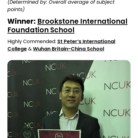
(Determined by: Overall average of subject
points)
Winner:
Brookstone International
Foundation School
Highly Commended:
St Peter’s International
College
&
Wuhan Britain-China School