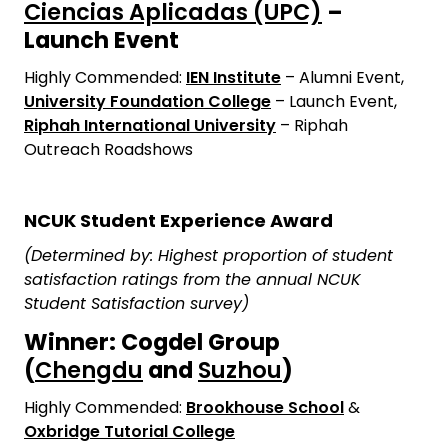
Ciencias Aplicadas (UPC)
–
Launch Event
Highly Commended:
IEN Institute
– Alumni Event,
University Foundation College
– Launch Event,
Riphah International University
– Riphah
Outreach Roadshows
NCUK Student Experience Award
(Determined by: Highest proportion of student
satisfaction ratings from the annual NCUK
Student Satisfaction survey)
Winner: Cogdel Group
(
Chengdu
and
Suzhou
)
Highly Commended:
Brookhouse School
&
Oxbridge Tutorial College