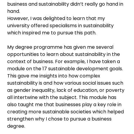
business and sustainability didn’t really go hand in
hand.
However, I was delighted to learn that my
university offered specialisms in sustainability
which inspired me to pursue this path.
My degree programme has given me several
opportunities to learn about sustainability in the
context of business. For example, I have taken a
module on the 17 sustainable development goals.
This gave me insights into how complex
sustainability is and how various social issues such
as gender inequality, lack of education, or poverty
all intertwine with the subject. This module has
also taught me that businesses play a key role in
creating more sustainable societies which helped
strengthen why I chose to pursue a business
degree.