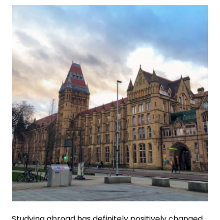
Studying abroad has definitely positively changed