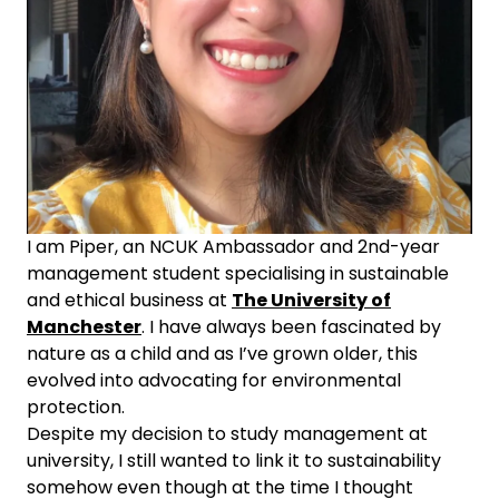
I am Piper, an NCUK Ambassador and 2nd-year
management student specialising in sustainable
and ethical business at
The University of
Manchester
. I have always been fascinated by
nature as a child and as I’ve grown older, this
evolved into advocating for environmental
protection.
Despite my decision to study management at
university, I still wanted to link it to sustainability
somehow even though at the time I thought