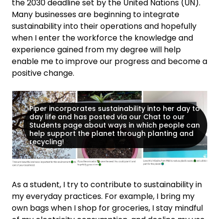
the 2030 deadline set by the United Nations (UN).
Many businesses are beginning to integrate
sustainability into their operations and hopefully
when I enter the workforce the knowledge and
experience gained from my degree will help
enable me to improve our progress and become a
positive change.
Piper incorporates sustainability into her day to
day life and has posted via our Chat to our
Students page about ways in which people can
help support the planet through planting and
recycling!
As a student, I try to contribute to sustainability in
my everyday practices. For example, I bring my
own bags when I shop for groceries, I stay mindful