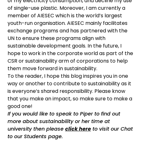
of my electricity consumption, and decline my use
of single-use plastic. Moreover, I am currently a
member of AIESEC which is the world’s largest
youth-run organisation. AIESEC mainly facilitates
exchange programs and has partnered with the
UN to ensure these programs align with
sustainable development goals. In the future, I
hope to work in the corporate world as part of the
CSR or sustainability arm of corporations to help
them move forward in sustainability.
To the reader, I hope this blog inspires you in one
way or another to contribute to sustainability as it
is everyone’s shared responsibility. Please know
that you make an impact, so make sure to make a
good one!
If you would like to speak to Piper to find out
more about sustainability or her time at
university then please
click here
to visit our Chat
to our Students page.