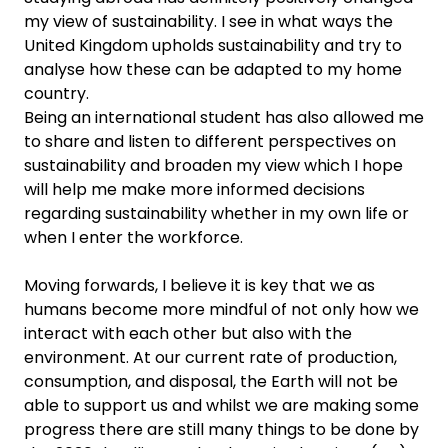
my view of sustainability. I see in what ways the
United Kingdom upholds sustainability and try to
analyse how these can be adapted to my home
country.
Being an international student has also allowed me
to share and listen to different perspectives on
sustainability and broaden my view which I hope
will help me make more informed decisions
regarding sustainability whether in my own life or
when I enter the workforce.
Moving forwards, I believe it is key that we as
humans become more mindful of not only how we
interact with each other but also with the
environment. At our current rate of production,
consumption, and disposal, the Earth will not be
able to support us and whilst we are making some
progress there are still many things to be done by