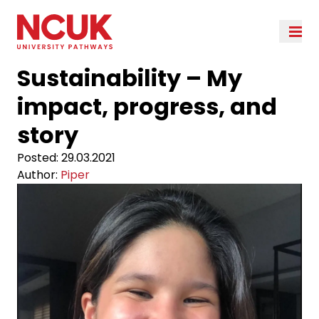
Sustainability – My
impact, progress, and
story
Posted:
29.03.2021
Author:
Piper