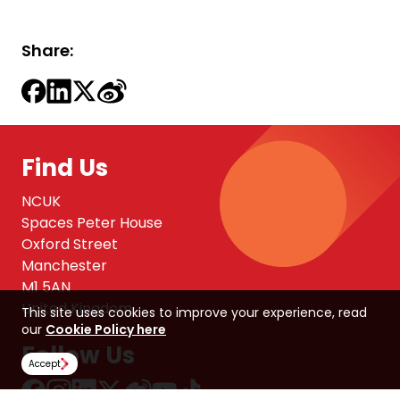
Share:
Find Us
NCUK
Spaces Peter House
Oxford Street
Manchester
M1 5AN
United Kingdom
This site uses cookies to improve your experience, read
our
Cookie Policy here
Follow Us
Accept