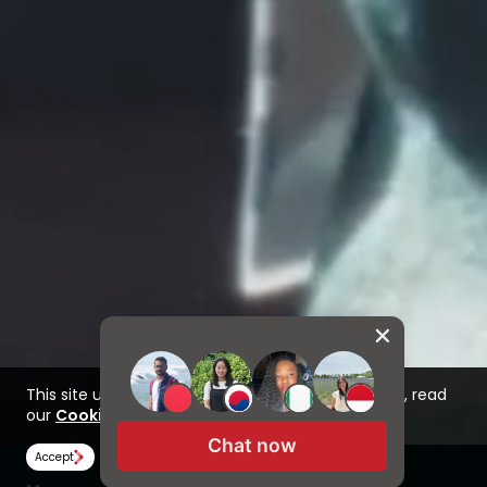
This site uses cookies to improve your experience, read
our
Cookie Policy here
Chat now
Accept