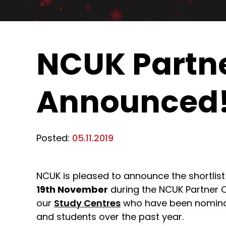
NCUK Partne
Announced
Posted:
05.11.2019
NCUK is pleased to announce the shortlist
19th November
during the NCUK Partner 
our
Study Centres
who have been nominate
and students over the past year.