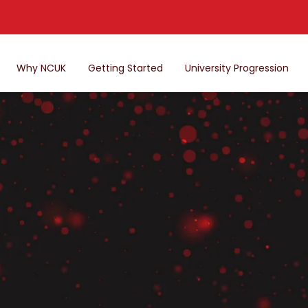
Why NCUK
Getting Started
University Progression