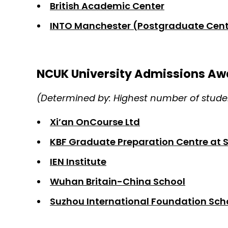
British Academic Center
INTO Manchester (Postgraduate Cent
NCUK University Admissions Aw
(Determined by: Highest number of studen
Xi’an OnCourse Ltd
KBF Graduate Preparation Centre at 
IEN Institute
Wuhan Britain-China School
Suzhou International Foundation Sch