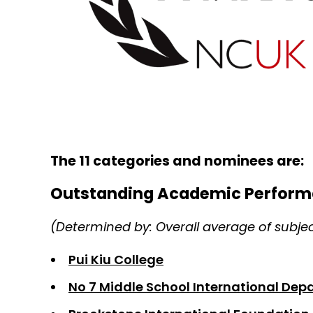
The 11 categories and nominees are:
Outstanding Academic Perform
(Determined by: Overall average of subje
Pui Kiu College
No 7 Middle School International De