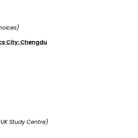
choices)
cs City: Chengdu
CUK Study Centre)