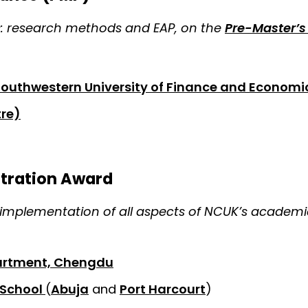
s: research methods and EAP, on the
Pre-Master’
Southwestern University of Finance and Economi
re)
stration Award
implementation of all aspects of NCUK’s academic
partment, Chengdu
 School
(
Abuja
and
Port Harcourt
)