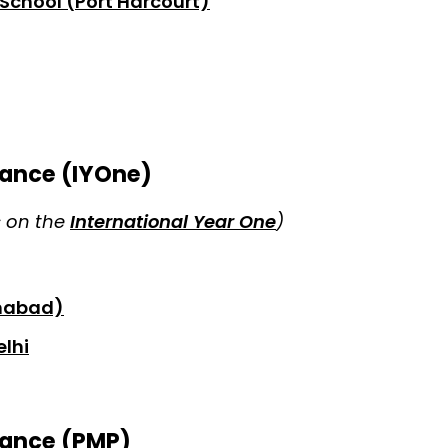
School (Port Harcourt)
ance (IYOne)
s on the
International Year One
)
amabad)
elhi
ance (PMP)