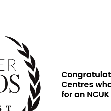
Congratulat
Centres who
for an NCUK