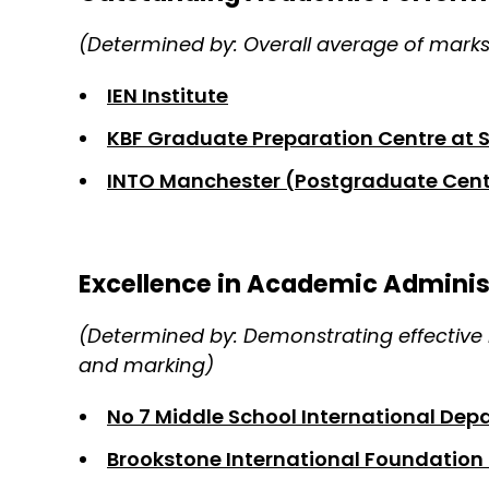
(Determined by: Overall average of mark
IEN Institute
KBF Graduate Preparation Centre at 
INTO Manchester (Postgraduate Cent
Excellence in Academic Admini
(Determined by: Demonstrating effective 
and marking)
No 7 Middle School International De
Brookstone International Foundation