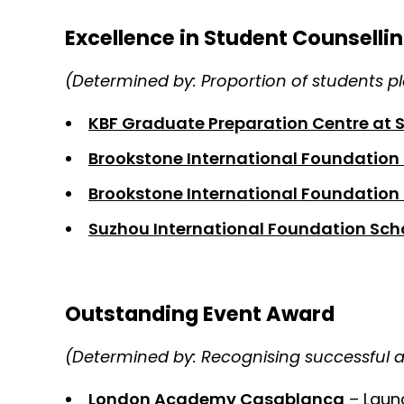
Excellence in Student Counselli
(Determined by: Proportion of students pla
KBF Graduate Preparation Centre at 
Brookstone International Foundation
Brookstone International Foundation 
Suzhou International Foundation Sch
Outstanding Event Award
(Determined by: Recognising successful 
London Academy Casablanca
– Laun