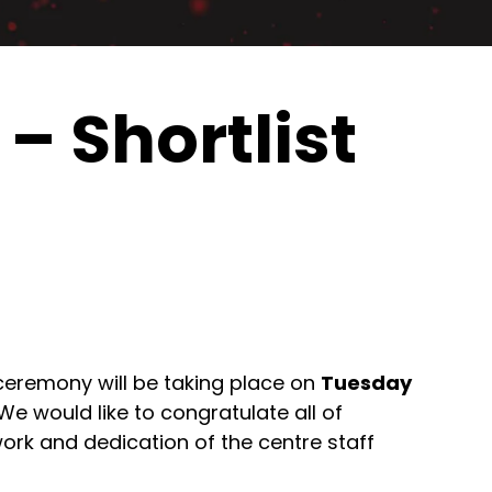
– Shortlist
ceremony will be taking place on
Tuesday
 We would like to congratulate all of
rk and dedication of the centre staff