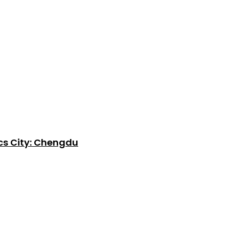
cs City: Chengdu