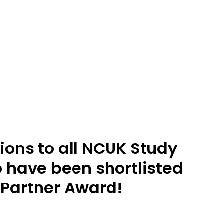
ions to all NCUK Study
 have been shortlisted
 Partner Award!