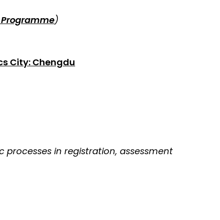
s Programme
)
cs City: Chengdu
 processes in registration, assessment