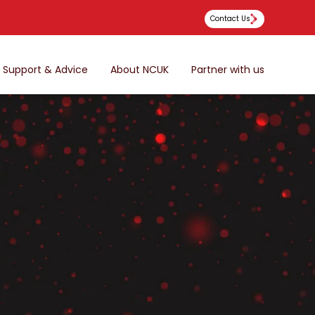
Contact Us
Support & Advice
About NCUK
Partner with us