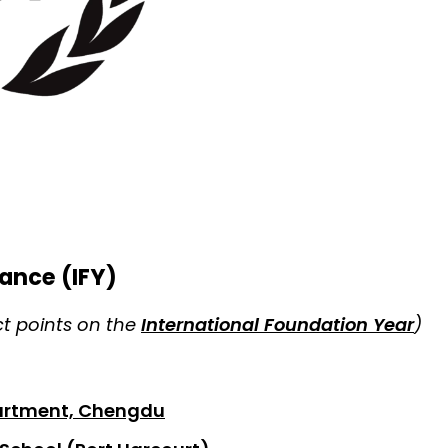
ance (IFY)
ct points on the
International Foundation Year
)
partment, Chengdu