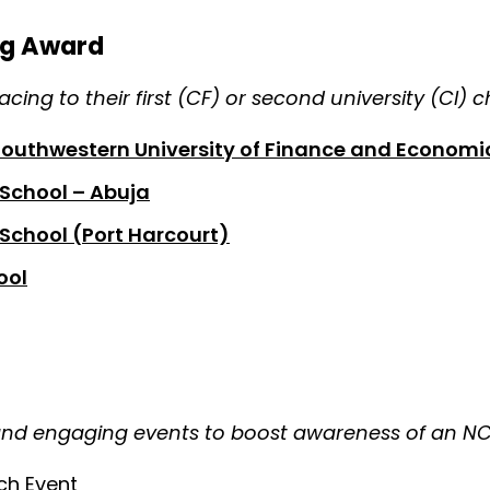
ng Award
cing to their first (CF) or second university (CI) 
Southwestern University of Finance and Economi
 School – Abuja
School (Port Harcourt)
ool
and engaging events to boost awareness of an N
ch Event