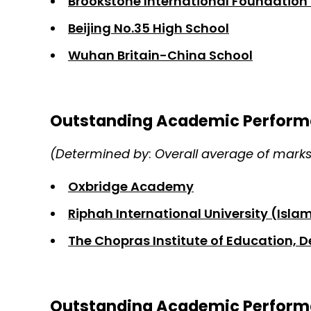
Brookstone International Foundation 
Beijing No.35 High School
Wuhan Britain-China School
Outstanding Academic Perform
(Determined by
:
Overall average of mark
Oxbridge Academy
Riphah International University (Isl
The Chopras Institute of Education, D
Outstanding Academic Perform