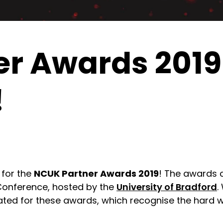
r Awards 2019 
!
 for the
NCUK Partner Awards 2019
! The awards 
Conference, hosted by the
University of Bradford
.
d for these awards, which recognise the hard wo