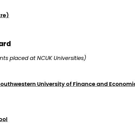
re)
ard
ts placed at NCUK Universities)
Southwestern University of Finance and Economi
ool