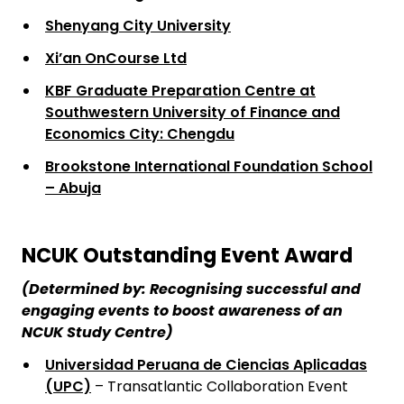
Shenyang City University
Xi’an OnCourse Ltd
KBF Graduate Preparation Centre at
Southwestern University of Finance and
Economics City: Chengdu
Brookstone International Foundation School
– Abuja
NCUK Outstanding Event Award
(Determined by: Recognising successful and
engaging events to boost awareness of an
NCUK Study Centre)
Universidad Peruana de Ciencias Aplicadas
(UPC)
– Transatlantic Collaboration Event