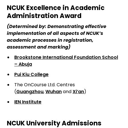
NCUK Excellence in Academic
Administration Award
(Determined by: Demonstrating effective
implementation of all aspects of NCUK’s
academic processes in registration,
assessment and marking)
Brookstone International Foundation School
– Abuja
Pui Kiu College
The OnCourse Ltd. Centres
(
Guangzhou
,
Wuhan
and
Xi’an
)
IEN Institute
NCUK University Admissions