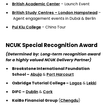
British Academic Center
– Launch Event
British Study Centres – London Hampstead
–
Agent engagement events in Dubai & Berlin
Pui Kiu College
– China Tour
NCUK Special Recognition Award
(Determined
by:
Long-term recognition award
for a highly valued NCUK Delivery Partner)
Brookstone International Foundation
School –
Abuja
&
Port Harcourt
Oxbridge Tutorial College –
Lagos
&
Lekki
DIFC –
Dublin
&
Cork
KaiBo Financial Group
(
Chengdu
)