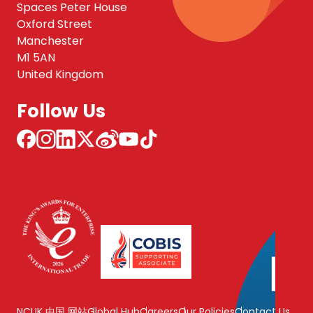
Spaces Peter House
Oxford Street
Manchester
M1 5AN
United Kingdom
Follow Us
NCUK 中国 网站
Global Hub
Careers
Our Policies
Contact Us