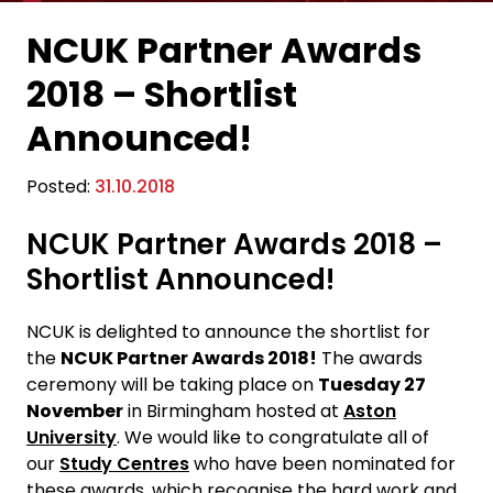
NCUK Partner Awards
2018 – Shortlist
Announced!
Posted:
31.10.2018
NCUK Partner Awards 2018 –
Shortlist Announced!
NCUK is delighted to announce the shortlist for
the
NCUK Partner Awards 2018!
The awards
ceremony will be taking place on
Tuesday 27
November
in Birmingham hosted at
Aston
University
. We would like to congratulate all of
our
Study Centres
who have been nominated for
these awards, which recognise the hard work and