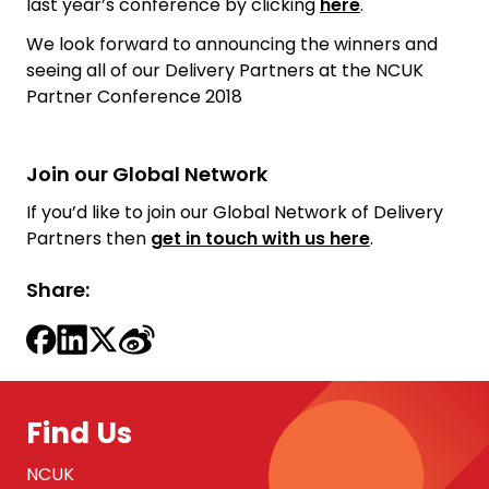
last year’s conference by clicking
here
.
We look forward to announcing the winners and
seeing all of our Delivery Partners at the NCUK
Partner Conference 2018
Join our Global Network
If you’d like to join our Global Network of Delivery
Partners then
get in touch with us here
.
Share:
Find Us
NCUK