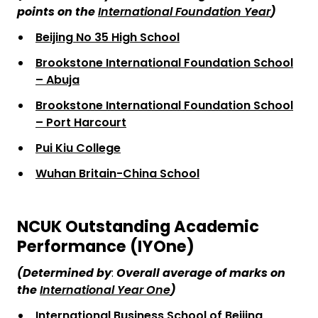
points on the
International Foundation Year
)
Beijing No 35 High School
Brookstone International Foundation School
– Abuja
Brookstone International Foundation School
– Port Harcourt
Pui Kiu College
Wuhan Britain-China School
NCUK Outstanding Academic
Performance (IYOne)
(Determined
by
:
Overall average of marks on
the
International Year One
)
International Business School of Beijing