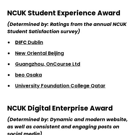
NCUK Student Experience Award
(Determined by: Ratings from the annual NCUK
Student Satisfaction survey)
DIFC
Dublin
New Oriental Beijing
Guangzhou, OnCourse Ltd
beo Osaka
University Foundation College Qatar
NCUK Digital Enterprise Award
(Determined by: Dynamic and modern website,
as well as consistent and engaging posts on
social media)