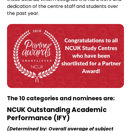
dedication of the centre staff and students over
the past year.
The 10 categories and nominees are:
NCUK Outstanding Academic
Performance (IFY)
(Determined by: Overall average of subject