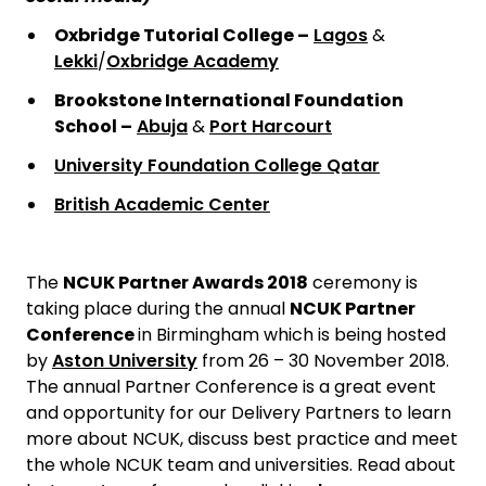
Oxbridge Tutorial College –
Lagos
&
Lekki
/
Oxbridge Academy
Brookstone International Foundation
School –
Abuja
&
Port Harcourt
University Foundation College Qatar
British Academic Center
The
NCUK Partner Awards 2018
ceremony is
taking place during the annual
NCUK Partner
Conference
in Birmingham which is being hosted
by
Aston University
from 26 – 30 November 2018.
The annual Partner Conference is a great event
and opportunity for our Delivery Partners to learn
more about NCUK, discuss best practice and meet
the whole NCUK team and universities. Read about