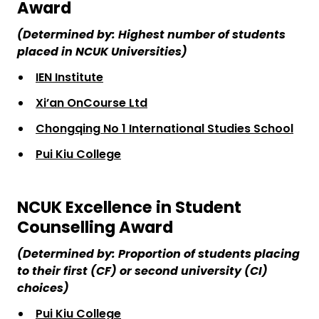
Award
(Determined by: Highest number of students
placed in NCUK Universities)
IEN Institute
Xi’an OnCourse Ltd
Chongqing No 1 International Studies School
Pui Kiu College
NCUK Excellence in Student
Counselling Award
(Determined by: Proportion of students placing
to their first (CF) or second university (CI)
choices)
Pui Kiu College