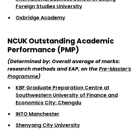
Foreign Studies University
Oxbridge Academy
NCUK Outstanding Academic
Performance (PMP)
(Determine
d
by:
Overall average of marks:
research methods and EAP, on the
Pre-Master’s
Programme
)
KBF Graduate Preparation Centre at
Southwestern University of Finance and
Economics City: Chengdu
INTO Manchester
Shenyang City University