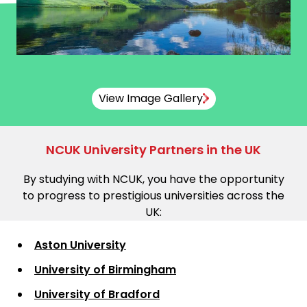
View Image Gallery
NCUK University Partners in the UK
By studying with NCUK, you have the opportunity
to progress to prestigious universities across the
UK:
Aston University
University of Birmingham
University of Bradford