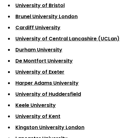
University of Bristol
Brunel University London
Cardiff University
University of Central Lancashire (UCLan)
Durham University
De Montfort University
University of Exeter
Harper Adams University
University of Huddersfield
Keele University
University of Kent
Kingston University London