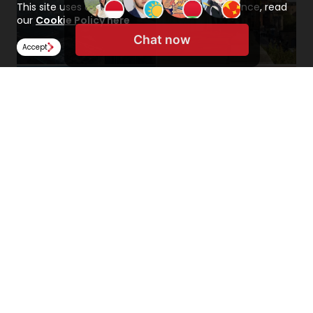
This site uses cookies to improve your experience, read
our
Cookie Policy here
Chat now
Accept
Related Content
Click the button below to read related content
about the UK on our Study Abroad Hub.