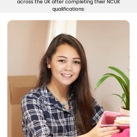
across the UK after completing their NCUK
qualifications: