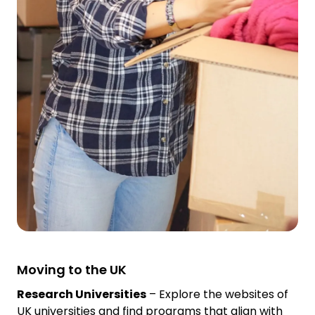
Moving to the UK
Research Universities
– Explore the websites of
UK universities and find programs that align with