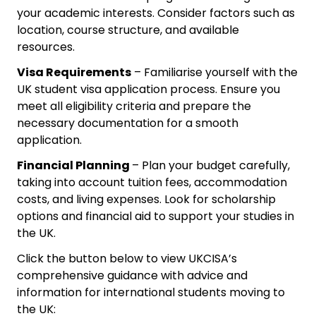
your academic interests. Consider factors such as
location, course structure, and available
resources.
Visa Requirements
– Familiarise yourself with the
UK student visa application process. Ensure you
meet all eligibility criteria and prepare the
necessary documentation for a smooth
application.
Financial Planning
– Plan your budget carefully,
taking into account tuition fees, accommodation
costs, and living expenses. Look for scholarship
options and financial aid to support your studies in
the UK.
Click the button below to view UKCISA’s
comprehensive guidance with advice and
information for international students moving to
the UK: