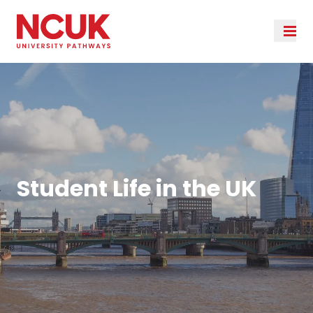
Student Life in the UK