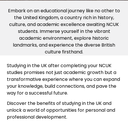
Embark on an educational journey like no other to
the United Kingdom, a country rich in history,
culture, and academic excellence awaiting NCUK
students. Immerse yourself in the vibrant
academic environment, explore historic
landmarks, and experience the diverse British
culture firsthand.
Studying in the UK after completing your NCUK
studies promises not just academic growth but a
transformative experience where you can expand
your knowledge, build connections, and pave the
way for a successful future.
Discover the benefits of studying in the UK and
unlock a world of opportunities for personal and
professional development.