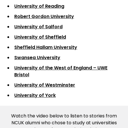
University of Reading
Robert Gordon University
University of Salford
University of Sheffield
Sheffield Hallam University
Swansea University
University of the West of England – UWE
Bristol
University of Westminster
University of York
Watch the video below to listen to stories from
NCUK alumni who chose to study at universities