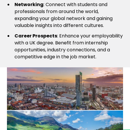
Networking
: Connect with students and
professionals from around the world,
expanding your global network and gaining
valuable insights into different cultures.
Career Prospects
: Enhance your employability
with a UK degree. Benefit from internship
opportunities, industry connections, and a
competitive edge in the job market.