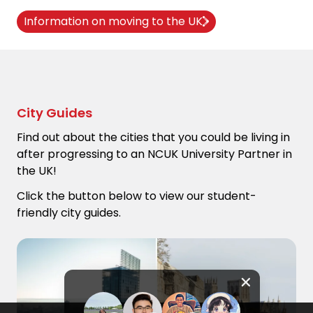
Information on moving to the UK
City Guides
Find out about the cities that you could be living in
after progressing to an NCUK University Partner in
the UK!
Click the button below to view our student-
friendly city guides.