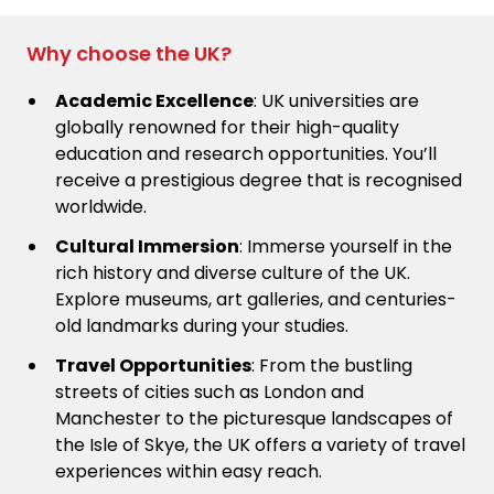
Why choose the UK?
Academic Excellence
: UK universities are
globally renowned for their high-quality
education and research opportunities. You’ll
receive a prestigious degree that is recognised
worldwide.
Cultural Immersion
: Immerse yourself in the
rich history and diverse culture of the UK.
Explore museums, art galleries, and centuries-
old landmarks during your studies.
Travel Opportunities
: From the bustling
streets of cities such as London and
Manchester to the picturesque landscapes of
the Isle of Skye, the UK offers a variety of travel
experiences within easy reach.