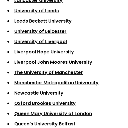
Lancaster University
University of Leeds
Leeds Beckett University
University of Leicester
University of Liverpool
Liverpool Hope University
Liverpool John Moores University
The University of Manchester
Manchester Metropolitan University
Newcastle University
Oxford Brookes University
Queen Mary University of London
Queen’s University Belfast