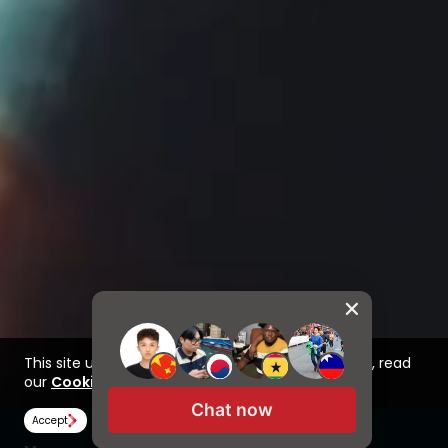
This site uses cookies to improve your experience, read
our
Cookie Policy here
Chat now
Accept