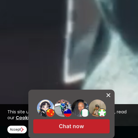
This site uses cookies to improve your experience, read
our
Cookie Policy here
Chat now
Accept