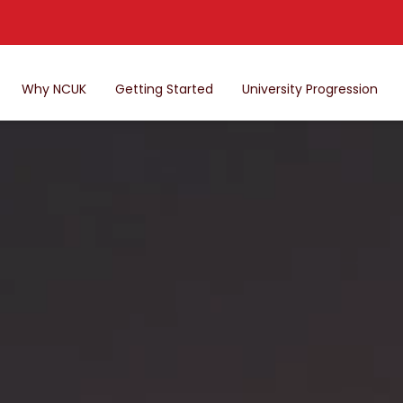
Why NCUK
Getting Started
University Progression