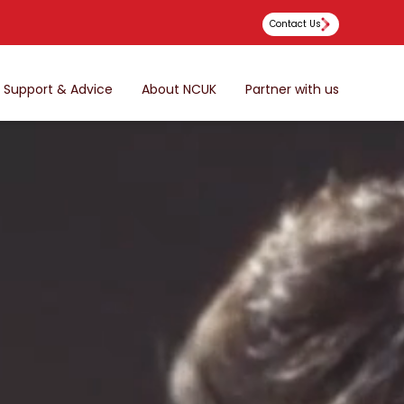
Contact Us
Support & Advice
About NCUK
Partner with us