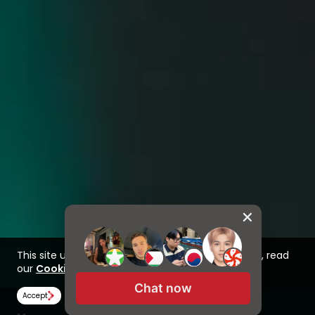
This site uses cookies to improve your experience, read
our
Cookie Policy here
Chat now
Accept