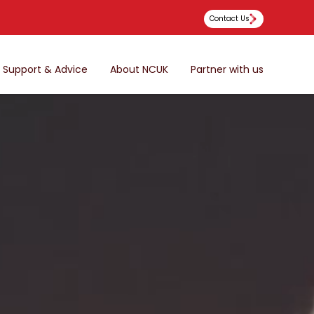
Contact Us
Support & Advice
About NCUK
Partner with us