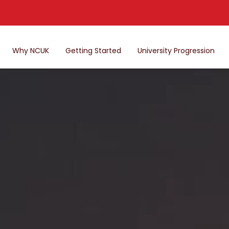
Why NCUK
Getting Started
University Progression