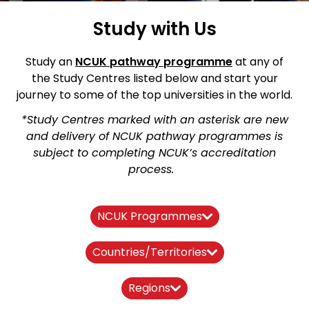
Study with Us
Study an
NCUK pathway
programme
at any of
the Study Centres listed below and start your
journey to some of the top universities in the world.
*Study Centres marked with an asterisk are new
and delivery of NCUK pathway programmes is
subject to completing NCUK’s accreditation
process.
NCUK Programmes
Countries/Territories
Regions