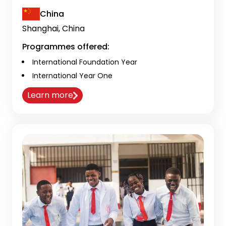
China
Shanghai, China
Programmes offered:
International Foundation Year
International Year One
Learn more