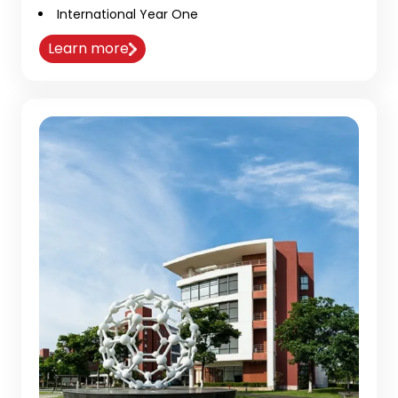
International Year One
Learn more