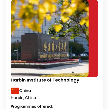
Harbin Institute of Technology
China
Harbin, China
Programmes offered: