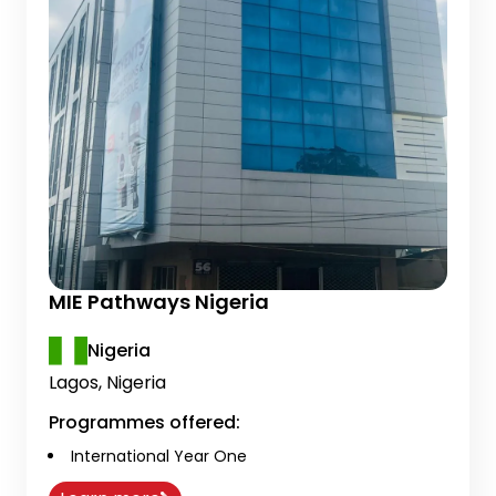
MIE Pathways Nigeria
Nigeria
Lagos, Nigeria
Programmes offered:
International Year One