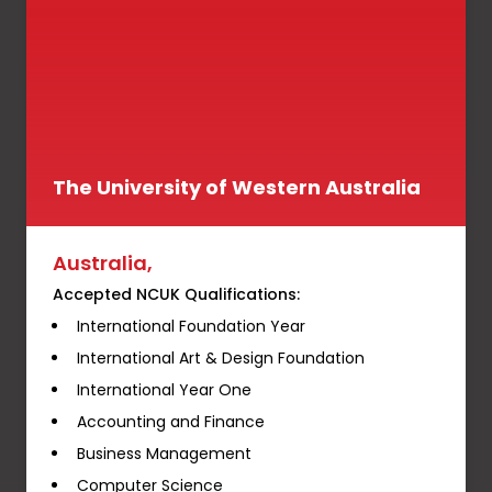
The University of Western Australia
Australia,
Accepted NCUK Qualifications:
International Foundation Year
International Art & Design Foundation
International Year One
Accounting and Finance
Business Management
Computer Science