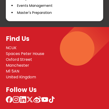
Events Management
Master's Preparation
Find Us
NCUK
Spaces Peter House
Oxford Street
Manchester
M1 5AN
United Kingdom
Follow Us