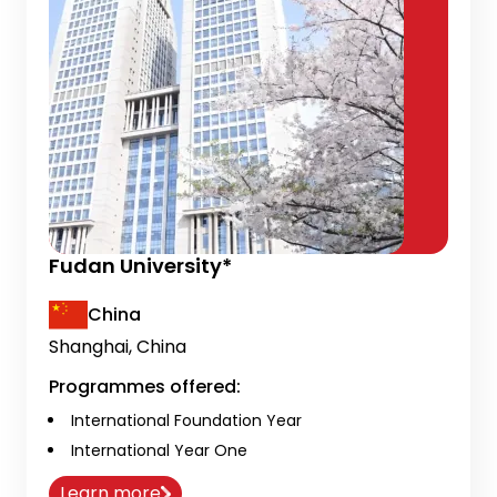
Fudan University*
China
Shanghai, China
Programmes offered:
International Foundation Year
International Year One
Learn more