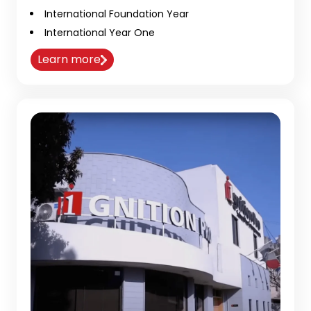
International Foundation Year
International Year One
Learn more