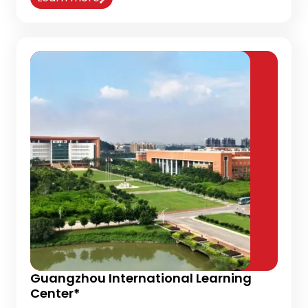
Guangzhou International Learning
Center*