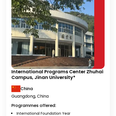
International Programs Center Zhuhai
Campus, Jinan University*
China
Guangdong, China
Programmes offered:
International Foundation Year