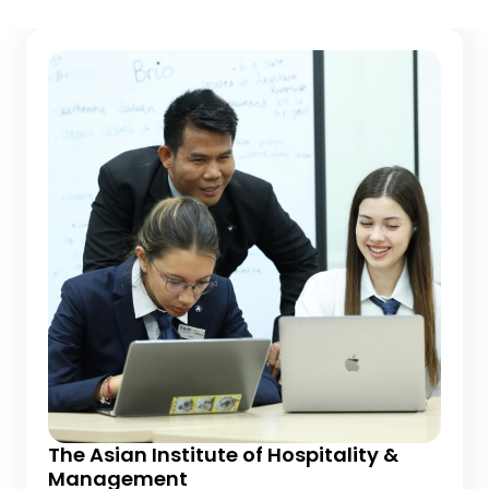
The Asian Institute of Hospitality &
Management