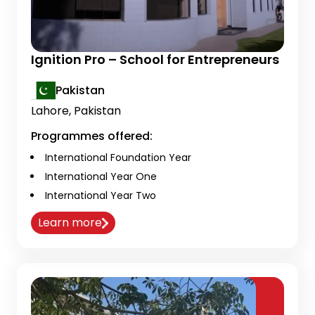
Ignition Pro – School for Entrepreneurs
Pakistan
Lahore, Pakistan
Programmes offered:
International Foundation Year
International Year One
International Year Two
Learn more