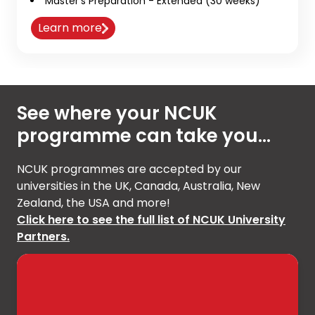
Master’s Preparation - Extended (30 weeks)
Learn more
See where your NCUK
programme can take you...
NCUK programmes are accepted by our
universities in the UK, Canada, Australia, New
Zealand, the USA and more!
Click here to see the full list of NCUK University
Partners.