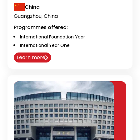
China
Guangzhou, China
Programmes offered:
International Foundation Year
International Year One
Learn more