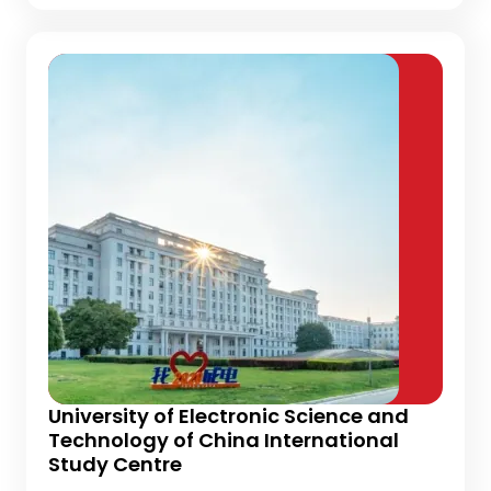
University of Electronic Science and
Technology of China International
Study Centre