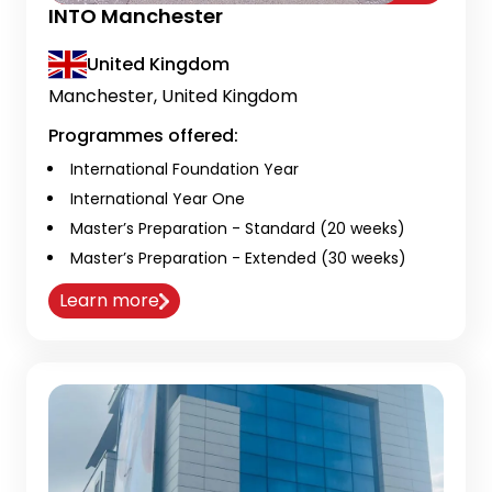
INTO Manchester
United Kingdom
Manchester, United Kingdom
Programmes offered:
International Foundation Year
International Year One
Master’s Preparation - Standard (20 weeks)
Master’s Preparation - Extended (30 weeks)
Learn more