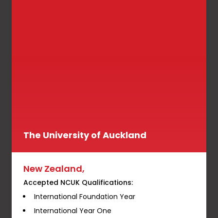
The University of Auckland
New Zealand,
Accepted NCUK Qualifications:
International Foundation Year
International Year One