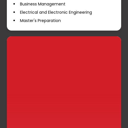
Business Management
Electrical and Electronic Engineering
Master's Preparation