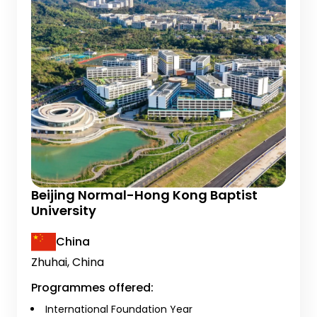
Beijing Normal-Hong Kong Baptist
University
China
Zhuhai, China
Programmes offered:
International Foundation Year