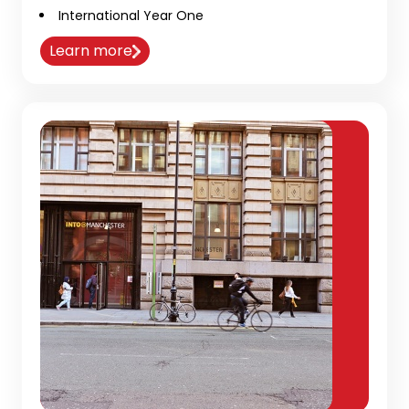
International Year One
Learn more