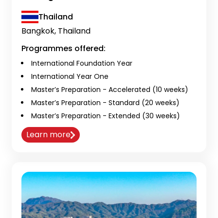
Thailand
Bangkok, Thailand
Programmes offered:
International Foundation Year
International Year One
Master’s Preparation - Accelerated (10 weeks)
Master’s Preparation - Standard (20 weeks)
Master’s Preparation - Extended (30 weeks)
Learn more