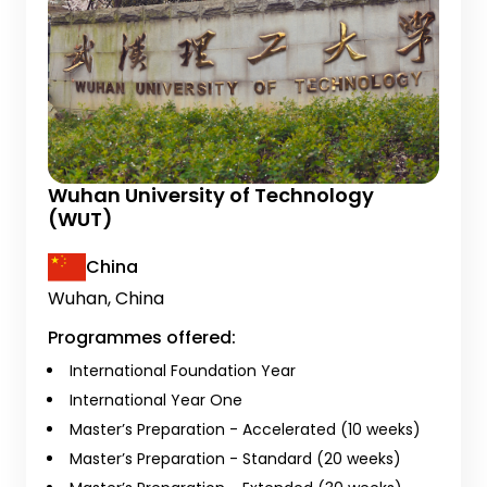
Wuhan University of Technology
(WUT)
China
Wuhan, China
Programmes offered:
International Foundation Year
International Year One
Master’s Preparation - Accelerated (10 weeks)
Master’s Preparation - Standard (20 weeks)