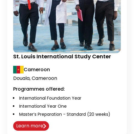
St. Louis International Study Center
Cameroon
Douala, Cameroon
Programmes offered:
International Foundation Year
International Year One
Master’s Preparation - Standard (20 weeks)
Learn more