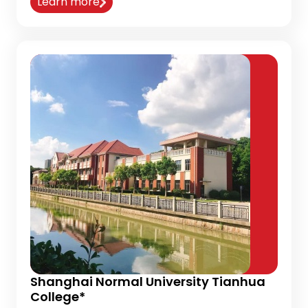
Learn more
Shanghai Normal University Tianhua
College*