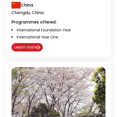
China
Chengdu, China
Programmes offered:
International Foundation Year
International Year One
Learn more