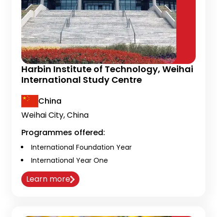
Harbin Institute of Technology, Weihai
International Study Centre
China
Weihai City, China
Programmes offered:
International Foundation Year
International Year One
Learn more