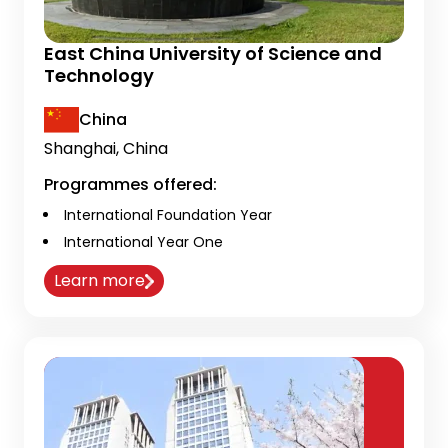
East China University of Science and
Technology
China
Shanghai, China
Programmes offered:
International Foundation Year
International Year One
Learn more