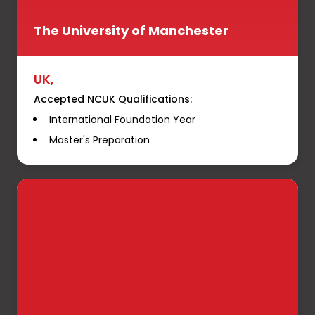
The University of Manchester
UK,
Accepted NCUK Qualifications:
International Foundation Year
Master's Preparation