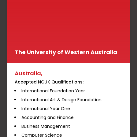
The University of Western Australia
Australia,
Accepted NCUK Qualifications:
International Foundation Year
International Art & Design Foundation
International Year One
Accounting and Finance
Business Management
Computer Science