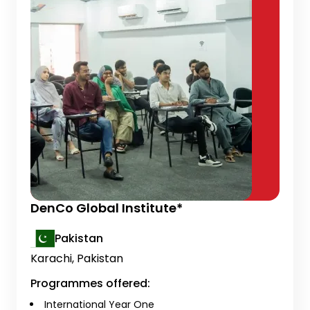
DenCo Global Institute*
Pakistan
Karachi, Pakistan
Programmes offered:
International Year One