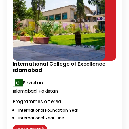
International College of Excellence
Islamabad
Pakistan
Islamabad, Pakistan
Programmes offered:
International Foundation Year
International Year One