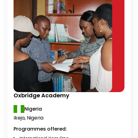
Oxbridge Academy
Nigeria
Ikeja, Nigeria
Programmes offered: