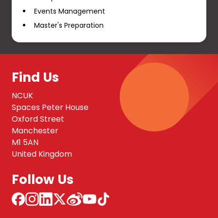
Events Management
Master's Preparation
Find Us
NCUK
Spaces Peter House
Oxford Street
Manchester
M1 5AN
United Kingdom
Follow Us