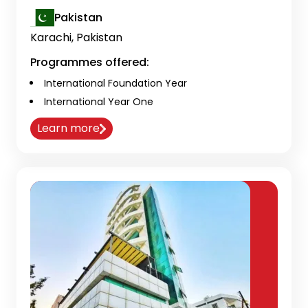
Pakistan
Karachi, Pakistan
Programmes offered:
International Foundation Year
International Year One
Learn more