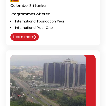
Colombo, Sri Lanka
Programmes offered:
International Foundation Year
International Year One
Learn more