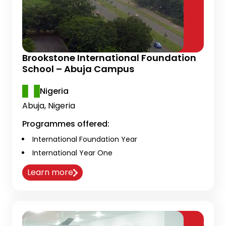
Brookstone International Foundation
School – Abuja Campus
Nigeria
Abuja, Nigeria
Programmes offered:
International Foundation Year
International Year One
Learn more