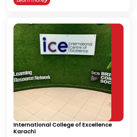
Learn more
International College of Excellence
Karachi