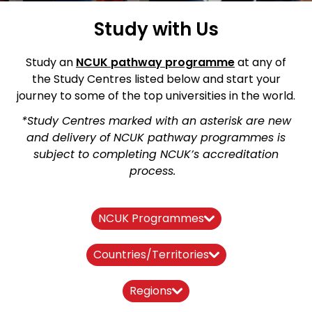
Study with Us
Study an
NCUK pathway
programme
at any of
the Study Centres listed below and start your
journey to some of the top universities in the world.
*Study Centres marked with an asterisk are new
and delivery of NCUK pathway programmes is
subject to completing NCUK’s accreditation
process.
NCUK Programmes
Countries/Territories
Regions