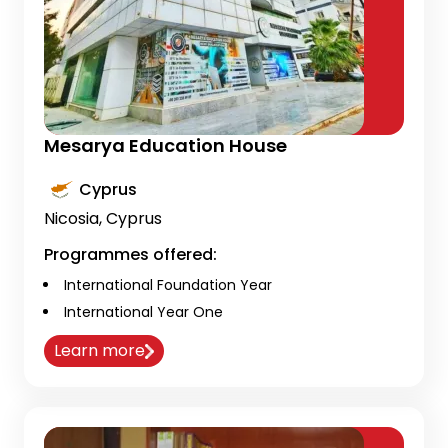
Mesarya Education House
Cyprus
Nicosia, Cyprus
Programmes offered:
International Foundation Year
International Year One
Learn more