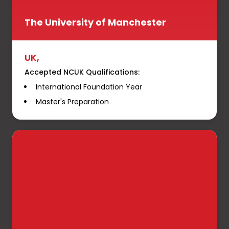
The University of Manchester
UK,
Accepted NCUK Qualifications:
International Foundation Year
Master's Preparation