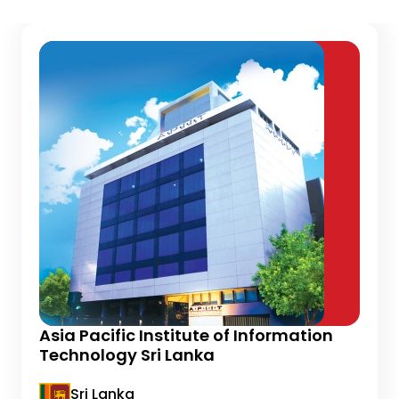
Asia Pacific Institute of Information
Technology Sri Lanka
Sri Lanka