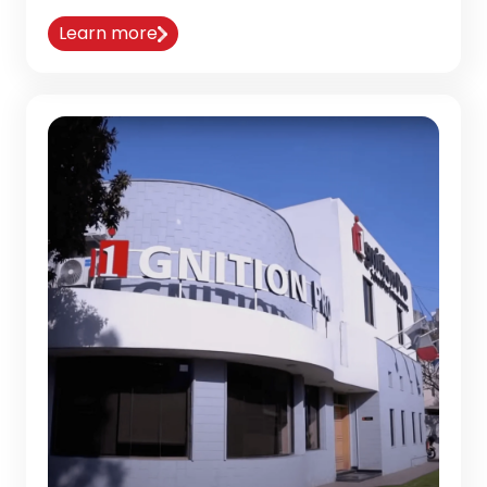
Learn more