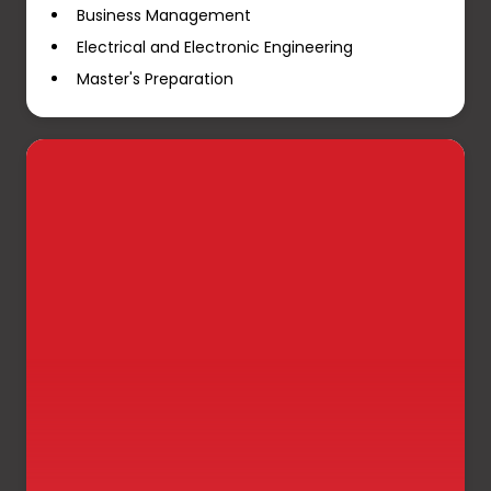
Business Management
Electrical and Electronic Engineering
Master's Preparation