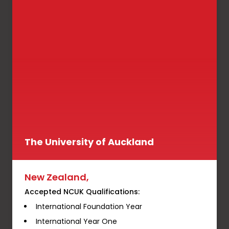
The University of Auckland
New Zealand,
Accepted NCUK Qualifications:
International Foundation Year
International Year One