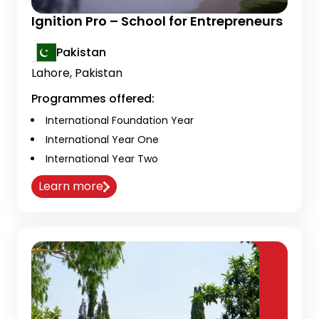
Ignition Pro – School for Entrepreneurs
Pakistan
Lahore, Pakistan
Programmes offered:
International Foundation Year
International Year One
International Year Two
Learn more