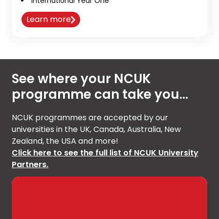
International Year One
Learn more
See where your NCUK
programme can take you...
NCUK programmes are accepted by our
universities in the UK, Canada, Australia, New
Zealand, the USA and more!
Click here to see the full list of NCUK University
Partners.